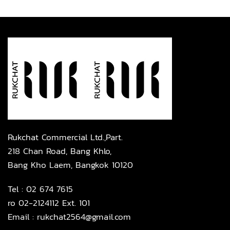
Rukchat Commercial Ltd.,Part.
218 Chan Road, Bang Khlo,
Bang Kho Laem, Bangkok 10120
Tel :
02 674 7615
ro 02-2124112 Ext. 101
Email :
rukchat2564@gmail.com