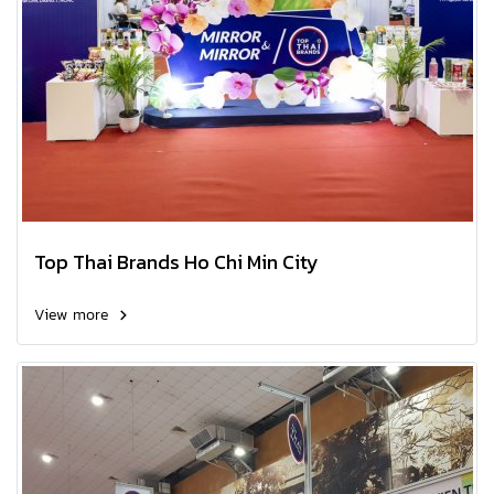
Top Thai Brands Ho Chi Min City
View more