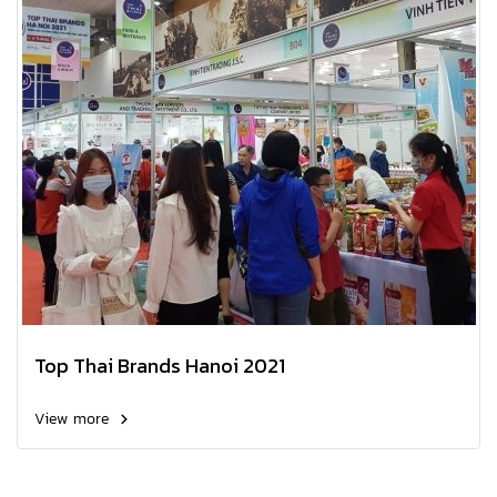
Top Thai Brands Hanoi 2021
View more