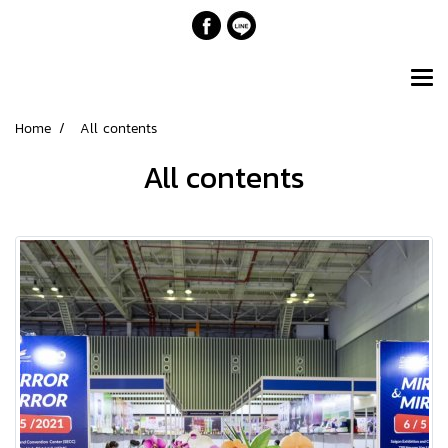
Home
All contents
All contents