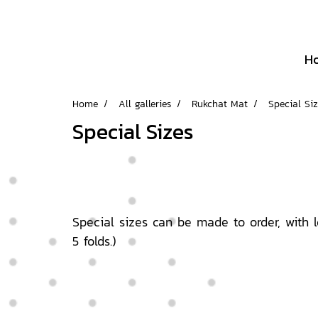
H
Home
All galleries
Rukchat Mat
Special Si
Special Sizes
Special sizes can be made to order, with l
5 folds.)