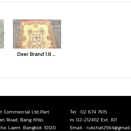
Deer Brand 1.8 and 3 Meter
t Commercial Ltd.,Part.
Tel :
02 674 7615
an Road, Bang Khlo,
ro 02-2124112 Ext. 101
ho Laem, Bangkok 10120
Email :
rukchat2564@gmail