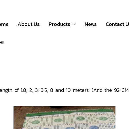
ome
About Us
Products
News
Contact 
zes
ength of 1.8, 2, 3, 3.5, 8 and 10 meters. (And the 92 C