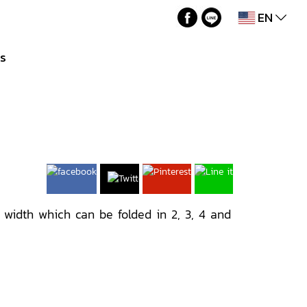
EN
Us
M width which can be folded in 2, 3, 4 and