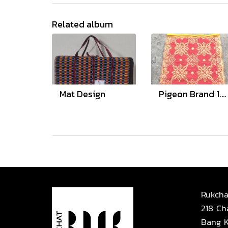
Related album
Mat Design
Pigeon Brand 1.8 and 3 Meter
Rukcha
218 Ch
Bang K